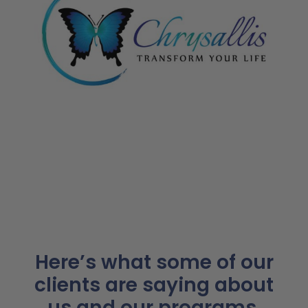
Here’s what some of our
clients are saying about
us and our programs.