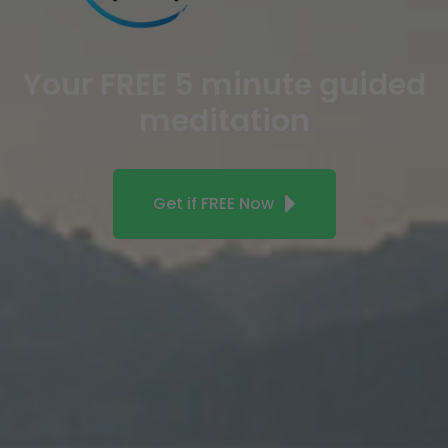
Your FREE 5 minute guided
meditation
Get if FREE Now