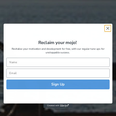
Reclaim your mojo!
Revitalise your motivation and development for free, with our regular tune ups for
unstoppable success.
Sign Up