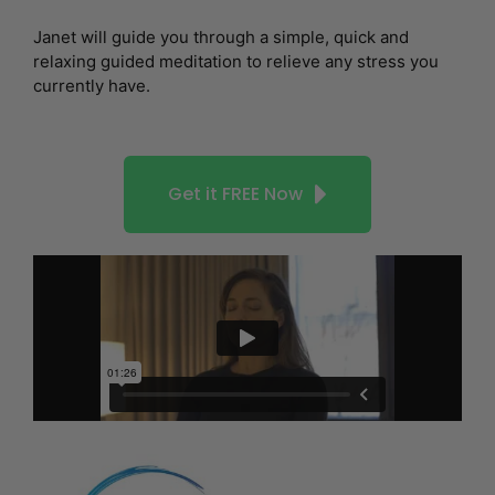
Janet will guide you through a simple, quick and
relaxing guided meditation to relieve any stress you
currently have.
Get it FREE Now