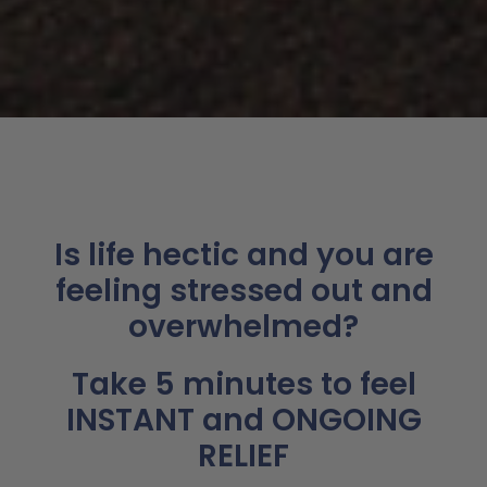
Is life hectic and you are
feeling stressed out and
overwhelmed?
Take 5 minutes to feel
INSTANT and ONGOING
RELIEF